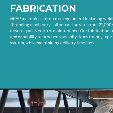
FABRICATION
GUFP maintains automated equipment including weldin
threading machinery--all housed on site in our 21,000 s
ensure quality control maintenance. Our fabrication
and capability to produce specialty items for any type 
system, while maintaining delivery timelines.