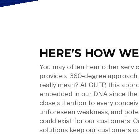
– We’v
HERE’S HOW WE
Got Yo
You may often hear other servic
provide a 360-degree approach.
really mean? At GUFP, this app
embedded in our DNA since the
Covere
close attention to every conceiva
unforeseen weakness, and potenti
could exist for our customers. O
solutions keep our customers co