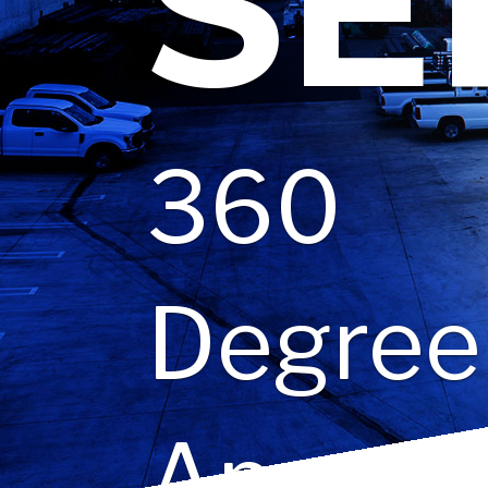
SE
360
Degree
Approa