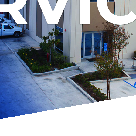
RVI
ch