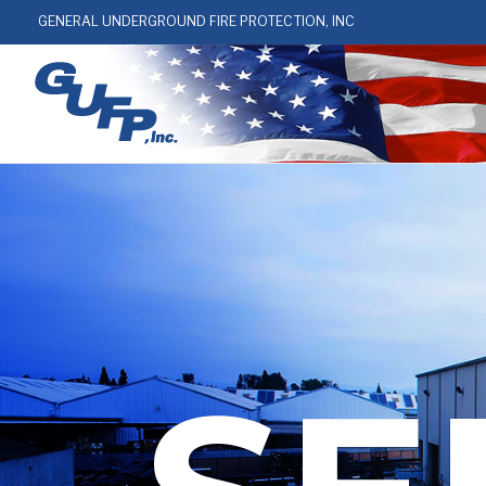
GENERAL UNDERGROUND FIRE PROTECTION, INC