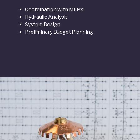
Coordination with MEP’s
Hydraulic Analysis
System Design
Preliminary Budget Planning