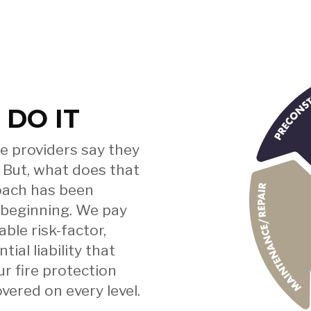
e
 DO IT
u
e providers say they
 But, what does that
roach has been
 beginning. We pay
d
ble risk-factor,
al liability that
ur fire protection
vered on every level.