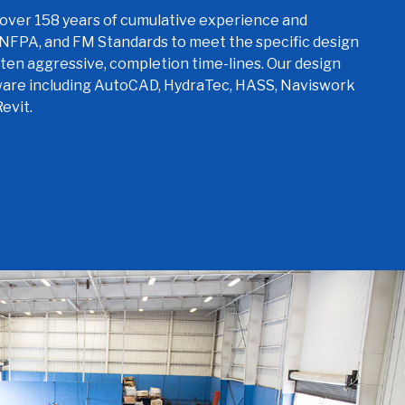
over 158 years of cumulative experience and
 NFPA, and FM Standards to meet the specific design
ften aggressive, completion time-lines. Our design
ware including AutoCAD, HydraTec, HASS, Naviswork
evit.