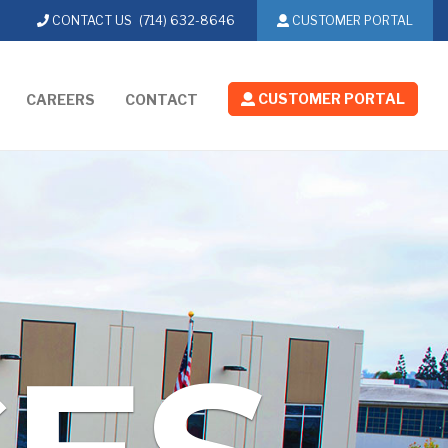
CONTACT US
(714) 632-8646
CUSTOMER PORTAL
CUSTOMER PORTAL
CAREERS
CONTACT