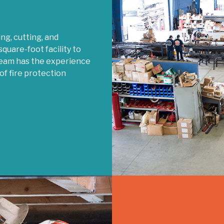
g, cutting, and
quare-foot facility to
 team has the experience
of fire protection