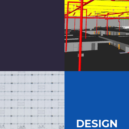
DESIGN