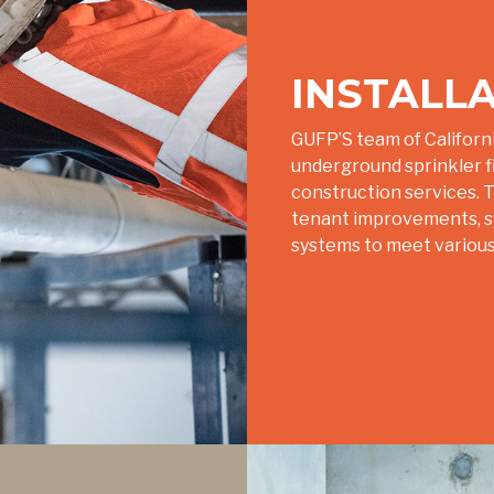
INSTALL
GUFP’S team of Californi
underground sprinkler fit
construction services. Th
tenant improvements, sys
systems to meet various