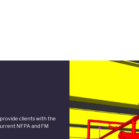
rovide clients with the
t current NFPA and FM