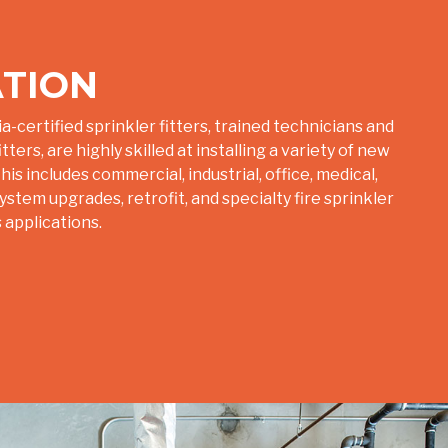
ATION
a-certified sprinkler fitters, trained technicians and
ters, are highly skilled at installing a variety of new
is includes commercial, industrial, office, medical,
tem upgrades, retrofit, and specialty fire sprinkler
 applications.