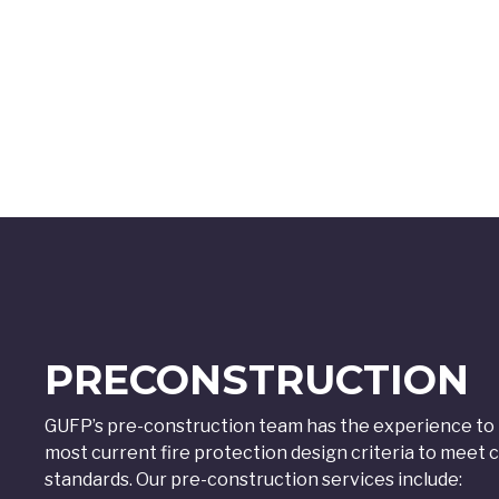
PRECONSTRUCTION
GUFP’s pre-construction team has the experience to p
most current fire protection design criteria to mee
standards. Our pre-construction services include: