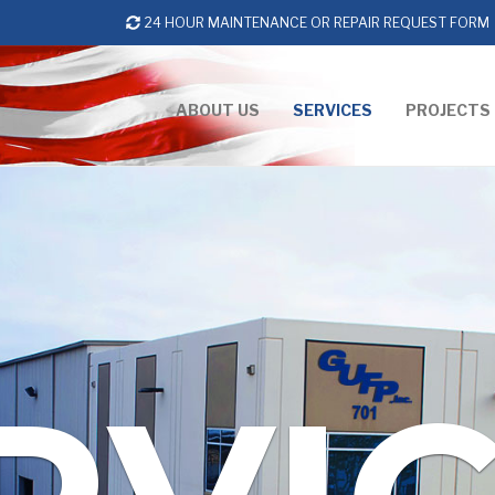
24 HOUR MAINTENANCE OR REPAIR REQUEST FORM
ABOUT US
SERVICES
PROJECTS