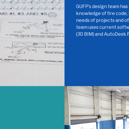
GUFP’s design team has 
knowledge of fire code,
needs of projects and o
team uses current soft
(3D BIM) and AutoDesk R