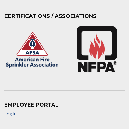
CERTIFICATIONS / ASSOCIATIONS
EMPLOYEE PORTAL
Log In