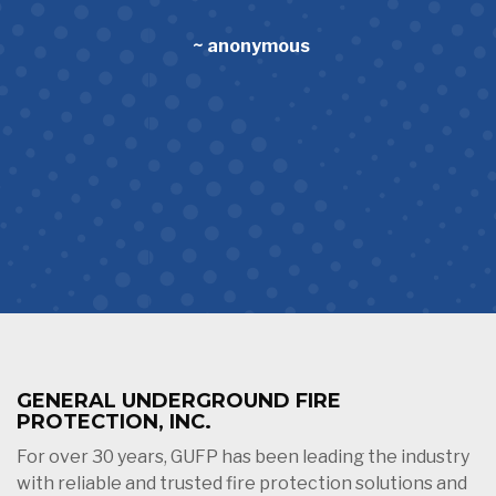
~ anonymous
GENERAL UNDERGROUND FIRE
PROTECTION, INC.
For over 30 years, GUFP has been leading the industry
with reliable and trusted fire protection solutions and