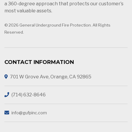
a 360-degree approach that protects our customer’s
most valuable assets.
© 2026 General Underground Fire Protection. All Rights
Reserved.
CONTACT INFORMATION
701 W Grove Ave, Orange, CA 92865
(714) 632-8646
info@gufpinc.com