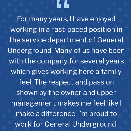
For many years, I have enjoyed
working in a fast-paced position in
the service department of General
Underground. Many of us have been
with the company for several years
which gives working here a family
feel. The respect and passion
shown by the owner and upper
management makes me feel like I
make a difference. I’m proud to
work for General Underground!