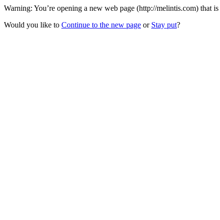
Warning: You’re opening a new web page (http://melintis.com) that is 
Would you like to
Continue to the new page
or
Stay put
?