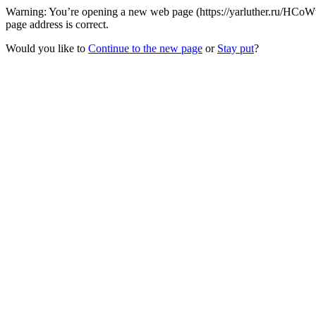
Warning: You’re opening a new web page (https://yarluther.ru/HCoWw
page address is correct.
Would you like to
Continue to the new page
or
Stay put
?