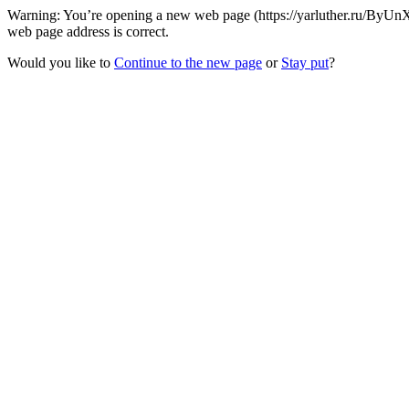
Warning: You’re opening a new web page (https://yarluther.ru/ByUnX
web page address is correct.
Would you like to
Continue to the new page
or
Stay put
?