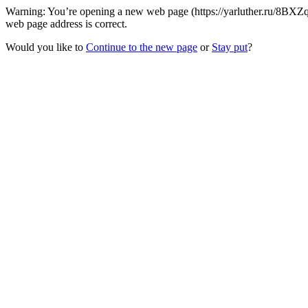
Warning: You’re opening a new web page (https://yarluther.ru/8BXZq
web page address is correct.
Would you like to
Continue to the new page
or
Stay put
?