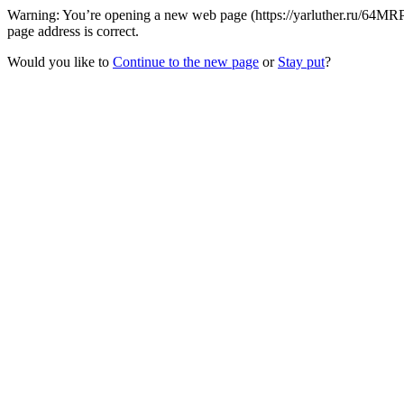
Warning: You’re opening a new web page (https://yarluther.ru/64MRP
page address is correct.
Would you like to
Continue to the new page
or
Stay put
?