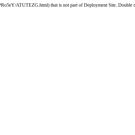
HPRo5eY/ATUTEZG.html) that is not part of Deployment Site. Double che