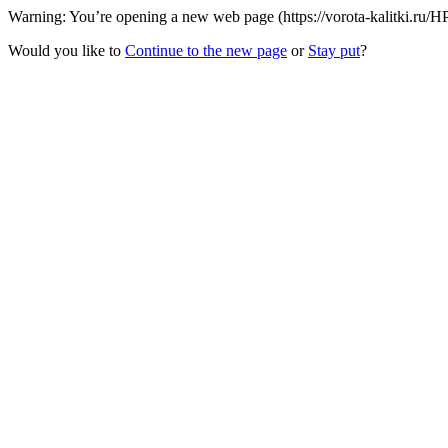
Warning: You’re opening a new web page (https://vorota-kalitki.ru/
Would you like to
Continue to the new page
or
Stay put
?