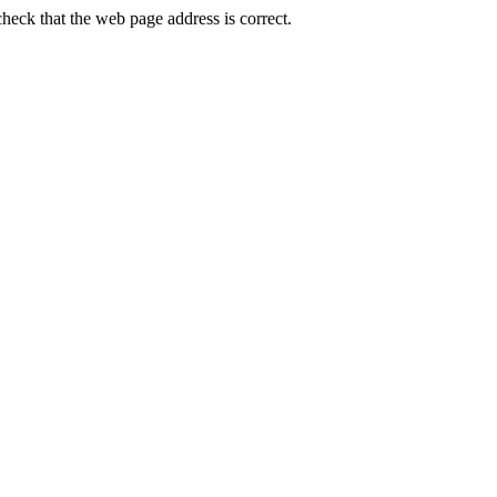
ck that the web page address is correct.