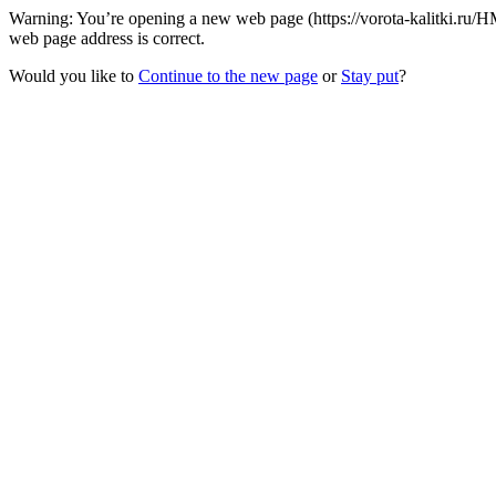
Warning: You’re opening a new web page (https://vorota-kalitki.ru/HM
web page address is correct.
Would you like to
Continue to the new page
or
Stay put
?