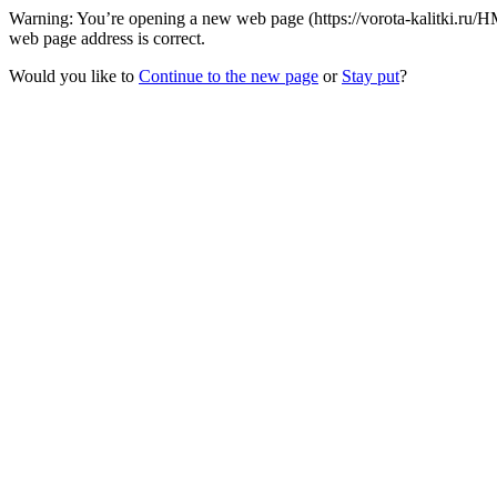
Warning: You’re opening a new web page (https://vorota-kalitki.ru/H
web page address is correct.
Would you like to
Continue to the new page
or
Stay put
?