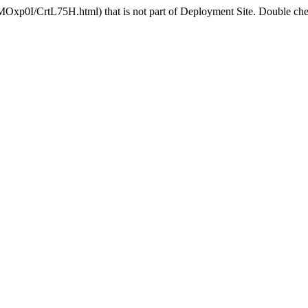
MOxp0I/CrtL75H.html) that is not part of Deployment Site. Double chec