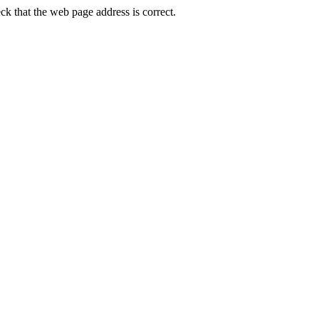
k that the web page address is correct.