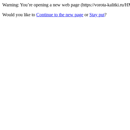
Warning: You’re opening a new web page (https://vorota-kalitki.ru/H
Would you like to
Continue to the new page
or
Stay put
?