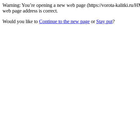
Warning: You’re opening a new web page (https://vorota-kalitki.ru/H
web page address is correct.
Would you like to
Continue to the new page
or
Stay put
?