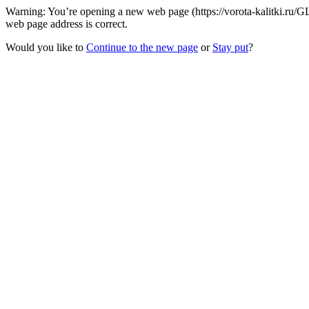
Warning: You’re opening a new web page (https://vorota-kalitki.ru/
web page address is correct.
Would you like to
Continue to the new page
or
Stay put
?