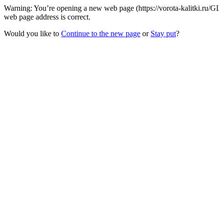
Warning: You’re opening a new web page (https://vorota-kalitki.ru/G
web page address is correct.
Would you like to
Continue to the new page
or
Stay put
?