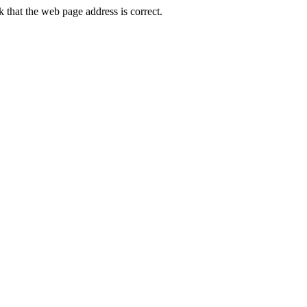
that the web page address is correct.