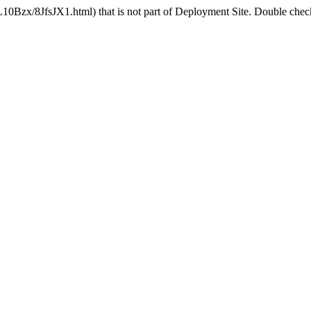
10Bzx/8JfsJX1.html) that is not part of Deployment Site. Double check 