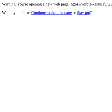
Warning: You’re opening a new web page (https://vorota-kalitki.ru/GL
Would you like to
Continue to the new page
or
Stay put
?