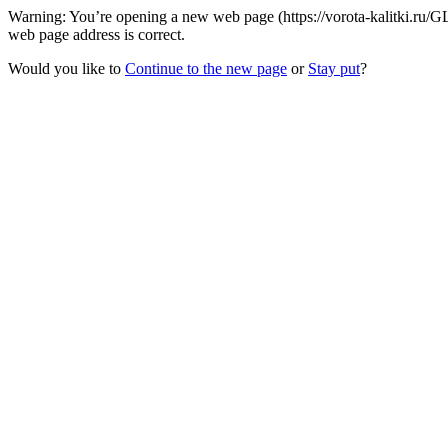
Warning: You’re opening a new web page (https://vorota-kalitki.ru/G
web page address is correct.
Would you like to
Continue to the new page
or
Stay put
?