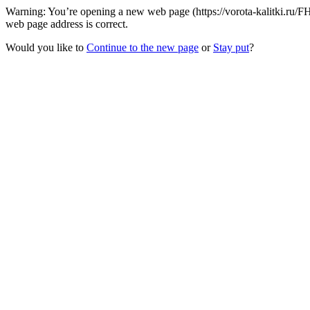
Warning: You’re opening a new web page (https://vorota-kalitki.ru/F
web page address is correct.
Would you like to
Continue to the new page
or
Stay put
?