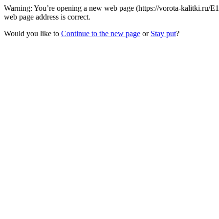
Warning: You’re opening a new web page (https://vorota-kalitki.ru/E
web page address is correct.
Would you like to
Continue to the new page
or
Stay put
?