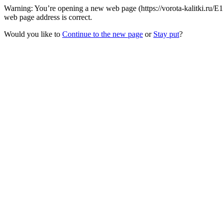
Warning: You’re opening a new web page (https://vorota-kalitki.ru/E
web page address is correct.
Would you like to
Continue to the new page
or
Stay put
?