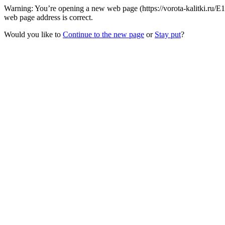
Warning: You’re opening a new web page (https://vorota-kalitki.ru/E
web page address is correct.
Would you like to
Continue to the new page
or
Stay put
?