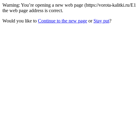
Warning: You’re opening a new web page (https://vorota-kalitki.ru/
the web page address is correct.
Would you like to
Continue to the new page
or
Stay put
?