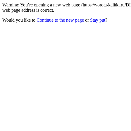
Warning: You’re opening a new web page (https://vorota-kalitki.ru/D
web page address is correct.
Would you like to
Continue to the new page
or
Stay put
?