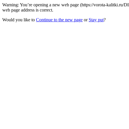
Warning: You’re opening a new web page (https://vorota-kalitki.ru/D
web page address is correct.
Would you like to
Continue to the new page
or
Stay put
?