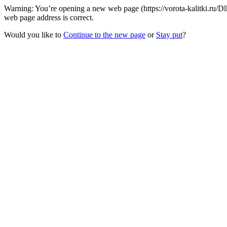
Warning: You’re opening a new web page (https://vorota-kalitki.ru/
web page address is correct.
Would you like to
Continue to the new page
or
Stay put
?