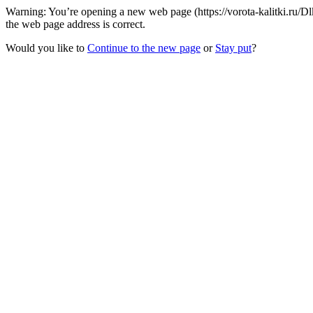
Warning: You’re opening a new web page (https://vorota-kalitki.ru/
the web page address is correct.
Would you like to
Continue to the new page
or
Stay put
?