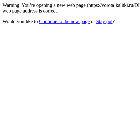
Warning: You’re opening a new web page (https://vorota-kalitki.ru/D
web page address is correct.
Would you like to
Continue to the new page
or
Stay put
?