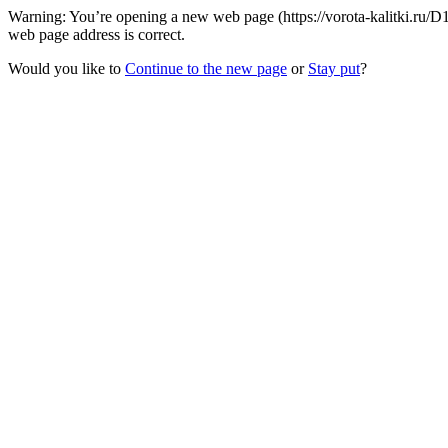
Warning: You’re opening a new web page (https://vorota-kalitki.ru/D
web page address is correct.
Would you like to
Continue to the new page
or
Stay put
?