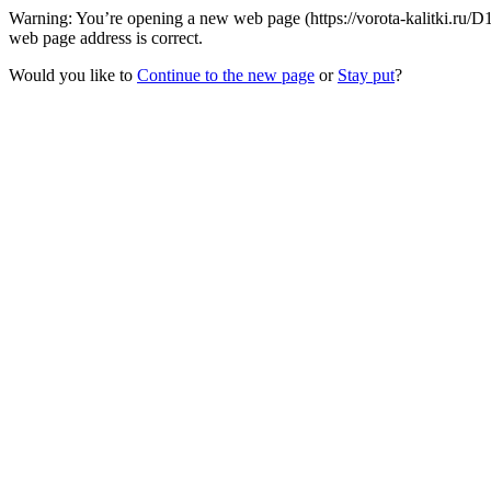
Warning: You’re opening a new web page (https://vorota-kalitki.ru/D
web page address is correct.
Would you like to
Continue to the new page
or
Stay put
?