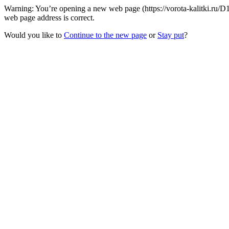
Warning: You’re opening a new web page (https://vorota-kalitki.ru/D
web page address is correct.
Would you like to
Continue to the new page
or
Stay put
?