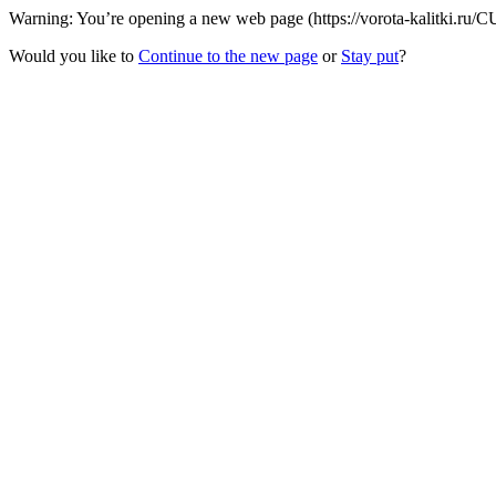
Warning: You’re opening a new web page (https://vorota-kalitki.ru/C
Would you like to
Continue to the new page
or
Stay put
?