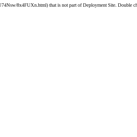
U74Nsw/8x4FUXn.html) that is not part of Deployment Site. Double che