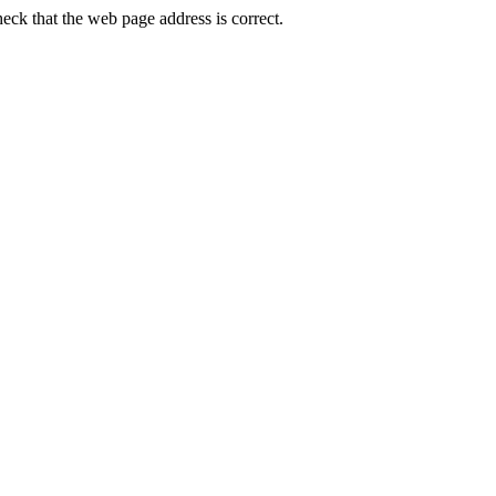
ck that the web page address is correct.