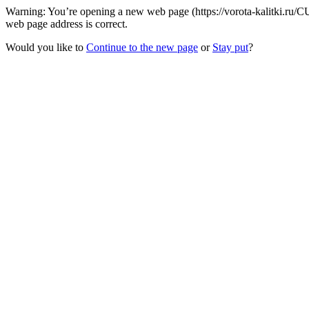
Warning: You’re opening a new web page (https://vorota-kalitki.ru/C
web page address is correct.
Would you like to
Continue to the new page
or
Stay put
?