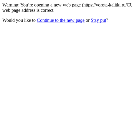
Warning: You’re opening a new web page (https://vorota-kalitki.ru/
web page address is correct.
Would you like to
Continue to the new page
or
Stay put
?