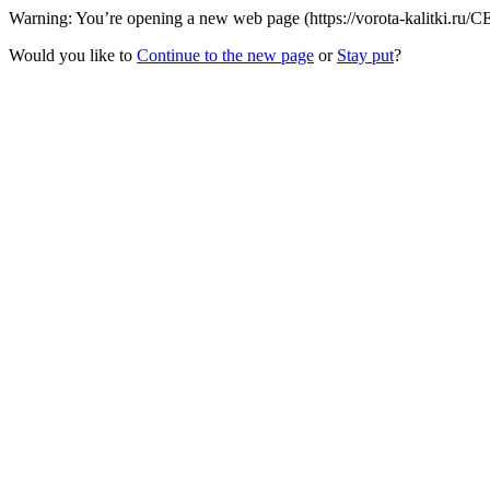
Warning: You’re opening a new web page (https://vorota-kalitki.ru/C
Would you like to
Continue to the new page
or
Stay put
?