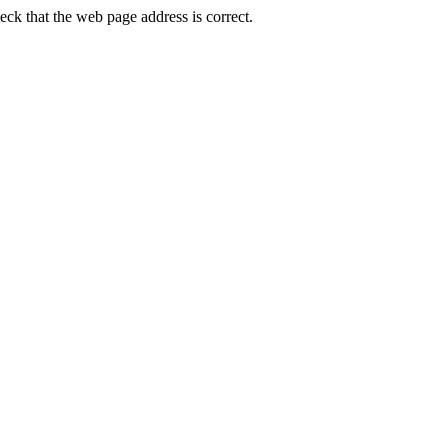
k that the web page address is correct.