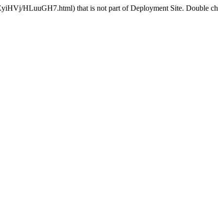
EyiHVj/HLuuGH7.html) that is not part of Deployment Site. Double chec