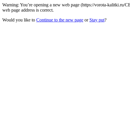
Warning: You’re opening a new web page (https://vorota-kalitki.ru/C
web page address is correct.
Would you like to
Continue to the new page
or
Stay put
?