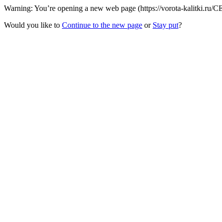
Warning: You’re opening a new web page (https://vorota-kalitki.ru/CE
Would you like to
Continue to the new page
or
Stay put
?