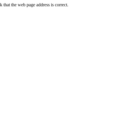
 that the web page address is correct.