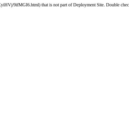
yiHVj/9ifMGI6.html) that is not part of Deployment Site. Double check