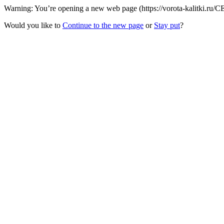
Warning: You’re opening a new web page (https://vorota-kalitki.ru/C
Would you like to
Continue to the new page
or
Stay put
?