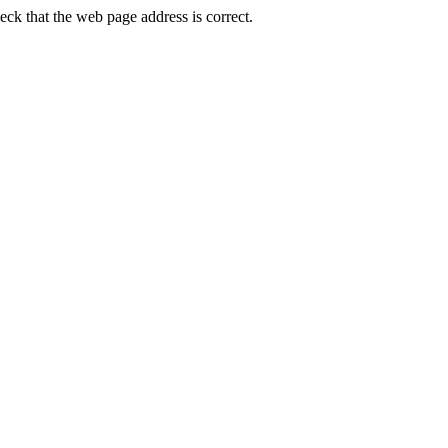
k that the web page address is correct.