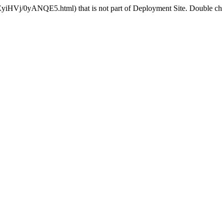
EyiHVj/0yANQE5.html) that is not part of Deployment Site. Double chec