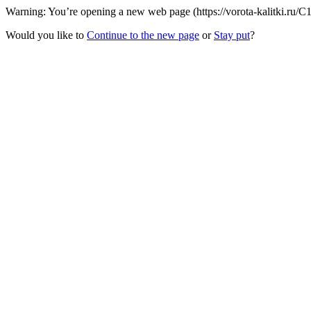
Warning: You’re opening a new web page (https://vorota-kalitki.ru/C
Would you like to
Continue to the new page
or
Stay put
?