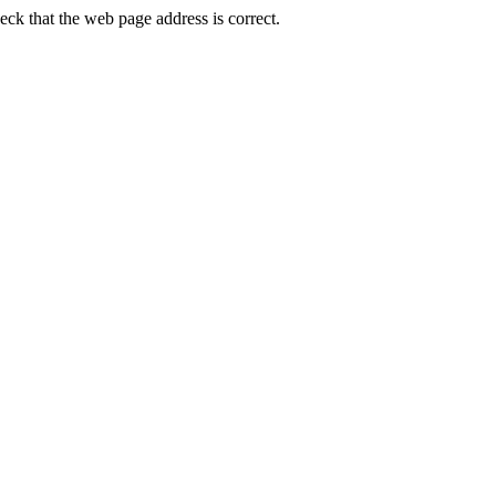
k that the web page address is correct.