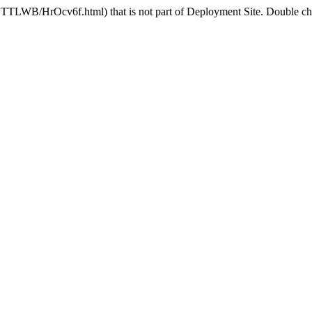
1TTLWB/HrOcv6f.html) that is not part of Deployment Site. Double chec