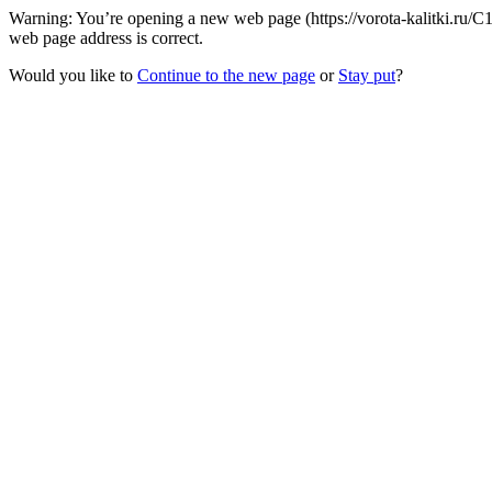
Warning: You’re opening a new web page (https://vorota-kalitki.ru/
web page address is correct.
Would you like to
Continue to the new page
or
Stay put
?