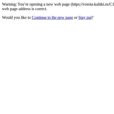
Warning: You’re opening a new web page (https://vorota-kalitki.ru/C
web page address is correct.
Would you like to
Continue to the new page
or
Stay put
?