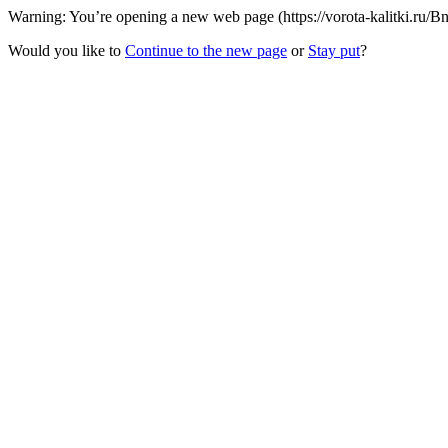
Warning: You’re opening a new web page (https://vorota-kalitki.ru/B
Would you like to
Continue to the new page
or
Stay put
?