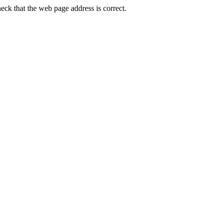
ck that the web page address is correct.