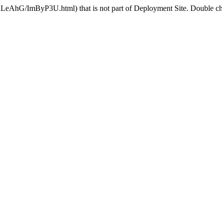
nLeAhG/ImByP3U.html) that is not part of Deployment Site. Double che