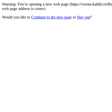
Warning: You’re opening a new web page (https://vorota-kalitki.ru/
web page address is correct.
Would you like to
Continue to the new page
or
Stay put
?