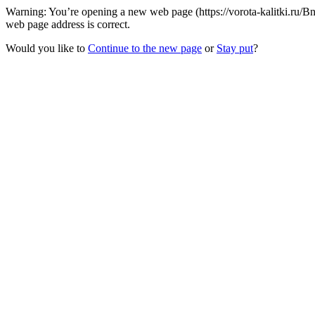
Warning: You’re opening a new web page (https://vorota-kalitki.ru/B
web page address is correct.
Would you like to
Continue to the new page
or
Stay put
?