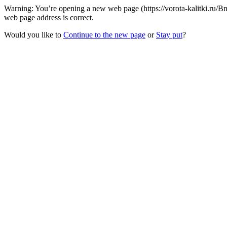
Warning: You’re opening a new web page (https://vorota-kalitki.ru/
web page address is correct.
Would you like to
Continue to the new page
or
Stay put
?