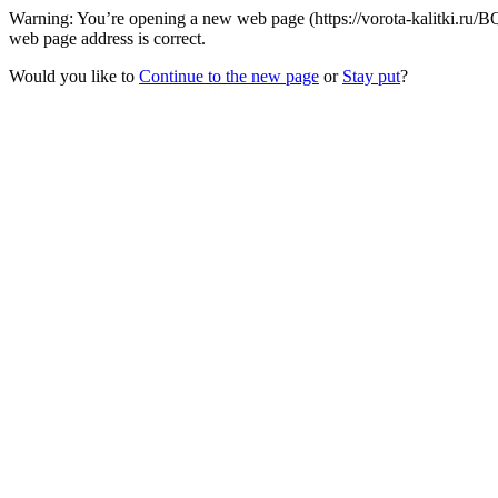
Warning: You’re opening a new web page (https://vorota-kalitki.ru/BQ
web page address is correct.
Would you like to
Continue to the new page
or
Stay put
?