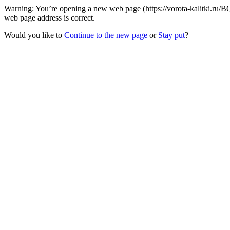
Warning: You’re opening a new web page (https://vorota-kalitki.ru/B
web page address is correct.
Would you like to
Continue to the new page
or
Stay put
?