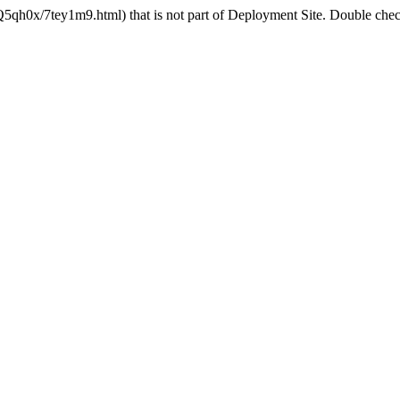
5qh0x/7tey1m9.html) that is not part of Deployment Site. Double check