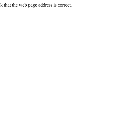
 that the web page address is correct.