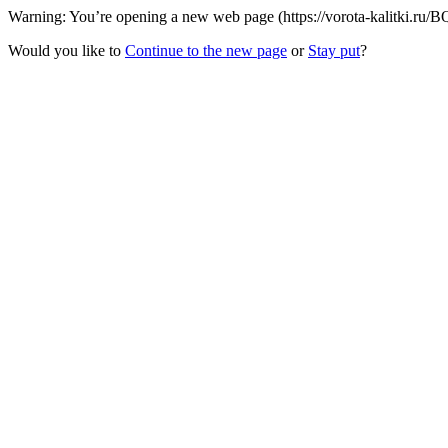
Warning: You’re opening a new web page (https://vorota-kalitki.ru/BQ
Would you like to
Continue to the new page
or
Stay put
?