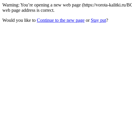
Warning: You’re opening a new web page (https://vorota-kalitki.ru/B
web page address is correct.
Would you like to
Continue to the new page
or
Stay put
?