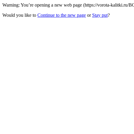
Warning: You’re opening a new web page (https://vorota-kalitki.ru/BQ
Would you like to
Continue to the new page
or
Stay put
?