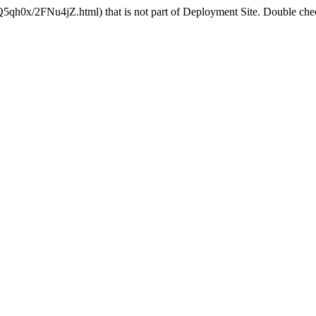
5qh0x/2FNu4jZ.html) that is not part of Deployment Site. Double check