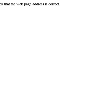
 that the web page address is correct.