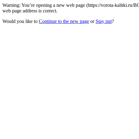
Warning: You’re opening a new web page (https://vorota-kalitki.ru/B
web page address is correct.
Would you like to
Continue to the new page
or
Stay put
?