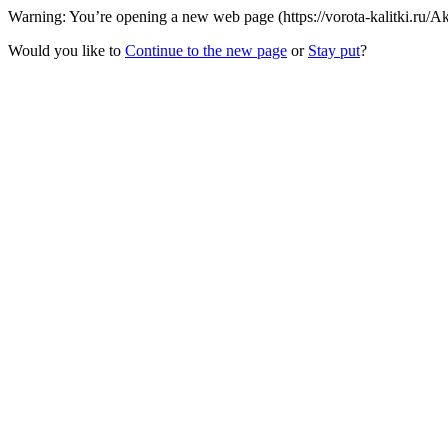
Warning: You’re opening a new web page (https://vorota-kalitki.ru/A
Would you like to
Continue to the new page
or
Stay put
?