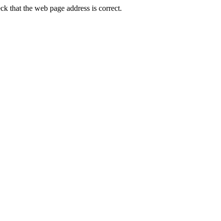
k that the web page address is correct.