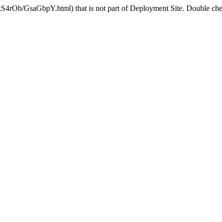
kS4rOb/GsaGbpY.html) that is not part of Deployment Site. Double chec